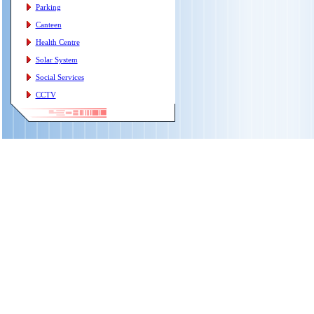
Parking
Canteen
Health Centre
Solar System
Social Services
CCTV