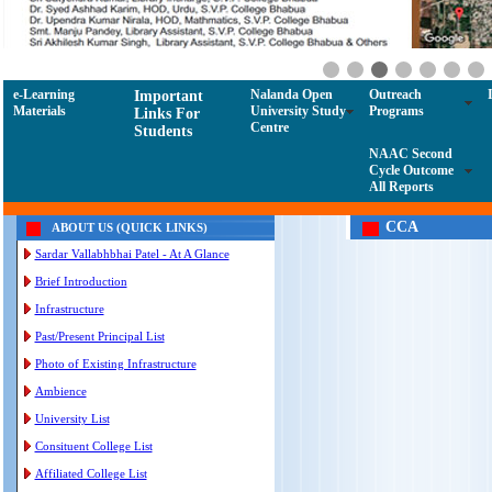
e-Learning
Nalanda Open
Outreach
Important
Materials
University Study
Programs
Links For
Centre
Students
NAAC Second
Cycle Outcome
All Reports
CCA
ABOUT US (QUICK LINKS)
Sardar Vallabhbhai Patel - At A Glance
Brief Introduction
Infrastructure
Past/Present Principal List
Photo of Existing Infrastructure
Ambience
University List
Consituent College List
Affiliated College List