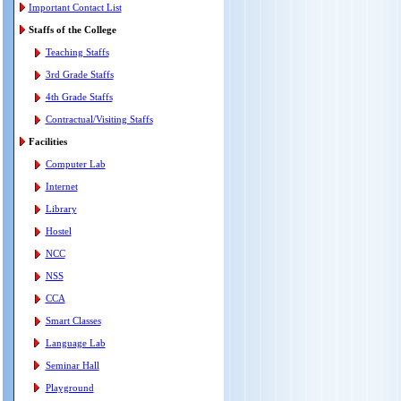
Important Contact List
Staffs of the College
Teaching Staffs
3rd Grade Staffs
4th Grade Staffs
Contractual/Visiting Staffs
Facilities
Computer Lab
Internet
Library
Hostel
NCC
NSS
CCA
Smart Classes
Language Lab
Seminar Hall
Playground