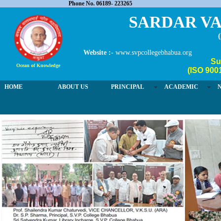
Phone No. 06189- 223265
SARDAR VA
Website :-
www.svpcollegebhabua.org
Su
Ocean of Knowledge
(ISO 900
HOME
ABOUT US
PRINCIPAL
ACADEMIC
03 / 4