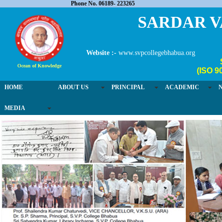
Phone No. 06189- 223265
SARDAR V
Website :-
www.svpcollegebhabua.org
Ocean of Knowledge
(ISO 9
HOME
ABOUT US
PRINCIPAL
ACADEMIC
MEDIA
03 / 4