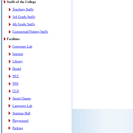
Staffs of the College
Teaching Staffs
3rd Grade Staffs
4th Grade Staffs
Contractual/Visiting Staffs
Facilities
Computer Lab
Internet
Library
Hostel
NCC
NSS
CCA
Smart Classes
Language Lab
Seminar Hall
Playground
Parking