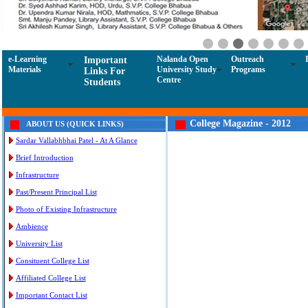
e-Learning
Nalanda Open
Outreach
Important
Materials
University Study
Programs
Links For
Centre
Students
College Magazine - 2012
ABOUT US (QUICK LINKS)
Sardar Vallabhbhai Patel - At A Glance
Brief Introduction
Infrastructure
Past/Present Principal List
Photo of Existing Infrastructure
Ambience
University List
Consituent College List
Affiliated College List
Important Contact List