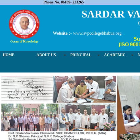
Phone No. 06189- 223265
SARDAR VA
Website :-
www.svpcollegebhabua.org
Su
Ocean of Knowledge
(ISO 900
HOME
ABOUT US
PRINCIPAL
ACADEMIC
03 / 4