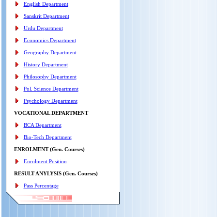
English Department
Sanskrit Department
Urdu Department
Economics Department
Geography Department
History Department
Philosophy Department
Pol. Science Department
Psychology Department
VOCATIONAL DEPARTMENT
BCA Department
Bio-Tech Department
ENROLMENT (Gen. Courses)
Enrolment Position
RESULT ANYLYSIS (Gen. Courses)
Pass Percentage