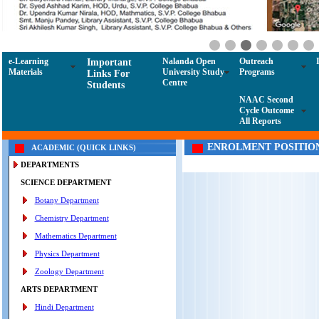
e-Learning
Nalanda Open
Outreach
Important
Materials
University Study
Programs
Links For
Centre
Students
NAAC Second
Cycle Outcome
All Reports
ENROLMENT POSITIO
ACADEMIC (QUICK LINKS)
DEPARTMENTS
SCIENCE DEPARTMENT
Botany Department
Chemistry Department
Mathematics Department
Physics Department
Zoology Department
ARTS DEPARTMENT
Hindi Department