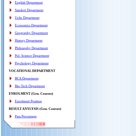
English Department
Sanskrit Department
Urdu Department
Economics Department
Geography Department
History Department
Philosophy Department
Pol. Science Department
Psychology Department
VOCATIONAL DEPARTMENT
BCA Department
Bio-Tech Department
ENROLMENT (Gen. Courses)
Enrolment Position
RESULT ANYLYSIS (Gen. Courses)
Pass Percentage