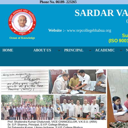
Phone No. 06189- 223265
SARDAR VA
Website :-
www.svpcollegebhabua.org
Su
Ocean of Knowledge
(ISO 900
HOME
ABOUT US
PRINCIPAL
ACADEMIC
03 / 4