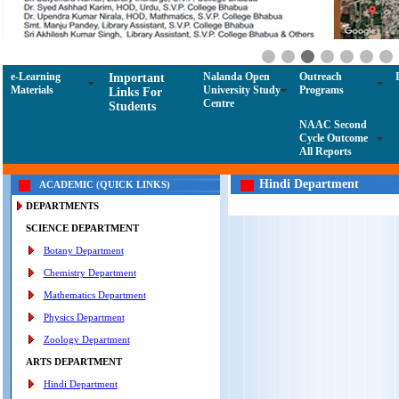
e-Learning
Nalanda Open
Outreach
Important
Materials
University Study
Programs
Links For
Centre
Students
NAAC Second
Cycle Outcome
All Reports
Hindi Department
ACADEMIC (QUICK LINKS)
DEPARTMENTS
SCIENCE DEPARTMENT
Botany Department
Chemistry Department
Mathematics Department
Physics Department
Zoology Department
ARTS DEPARTMENT
Hindi Department