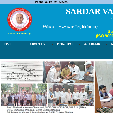
Phone No. 06189- 223265
SARDAR VA
Website :-
www.svpcollegebhabua.org
Su
Ocean of Knowledge
(ISO 900
HOME
ABOUT US
PRINCIPAL
ACADEMIC
03 / 4