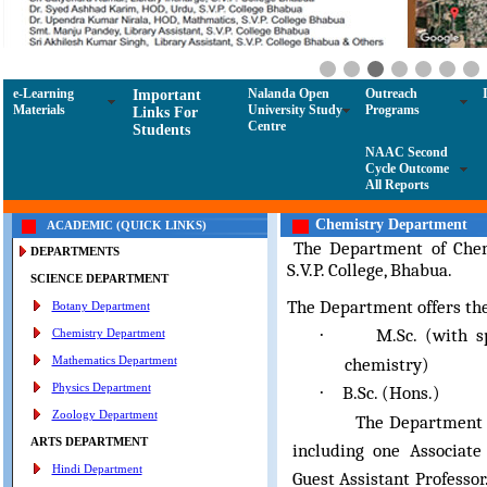
e-Learning
Nalanda Open
Outreach
Important
Materials
University Study
Programs
Links For
Centre
Students
NAAC Second
Cycle Outcome
All Reports
Chemistry Department
ACADEMIC (QUICK LINKS)
The Department of Chem
DEPARTMENTS
S.V.P. College, Bhabua.
SCIENCE DEPARTMENT
The Department offers th
Botany Department
M.Sc. (with s
·
Chemistry Department
Mathematics Department
chemistry)
Physics Department
B.Sc. (Hons.)
·
Zoology Department
The Department compr
ARTS DEPARTMENT
including one Associate
Hindi Department
Guest Assistant Professor