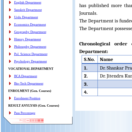
English Department
has published more tha
Sanskrit Department
Journals.
Urdu Department
The Department is funde
Economics Department
The Department possesse
Geography Department
History Department
Chronological order
Philosophy Department
Department:
Pol. Science Department
S.No.
Name
Psychology Department
1.
Dr. Shankar Pr
VOCATIONAL DEPARTMENT
2.
Dr. Jitendra K
BCA Department
3.
Bio-Tech Department
ENROLMENT (Gen. Courses)
4.
Enrolment Position
RESULT ANYLYSIS (Gen. Courses)
Pass Percentage